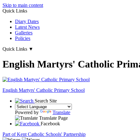
Skip to main content
Quick Links
Diary Dates
Latest News
Galleries
Policies
Quick Links
▼
English Martyrs' Catholic Prim
English Martyrs'
Catholic Primary School
Search Site
Powered by
Translate
Translate Page
Facebook
Part of Kent Catholic Schools' Partnership