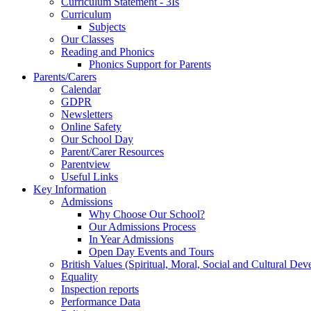
Curriculum Statement - 3Is
Curriculum
Subjects
Our Classes
Reading and Phonics
Phonics Support for Parents
Parents/Carers
Calendar
GDPR
Newsletters
Online Safety
Our School Day
Parent/Carer Resources
Parentview
Useful Links
Key Information
Admissions
Why Choose Our School?
Our Admissions Process
In Year Admissions
Open Day Events and Tours
British Values (Spiritual, Moral, Social and Cultural De
Equality
Inspection reports
Performance Data