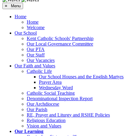
≡ Menu
Home
Home
Welcome
Our School
Kent Catholic Schools' Partnership
Our Local Governance Committee
Our PTA
Our Staff
Our Vacancies
Our Faith and Values
Catholic Life
Our School Houses and the English Martyrs
Prayer Area
Wednesday Word
Catholic Social Teaching
Denominational Inspection Report
Our Archdiocese
Our Parish
RE, Prayer and Liturgy and RSHE Policies
Religious Education
Vision and Values
Our Learning