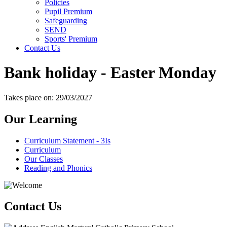
Policies
Pupil Premium
Safeguarding
SEND
Sports' Premium
Contact Us
Bank holiday - Easter Monday
Takes place on: 29/03/2027
Our Learning
Curriculum Statement - 3Is
Curriculum
Our Classes
Reading and Phonics
Contact Us