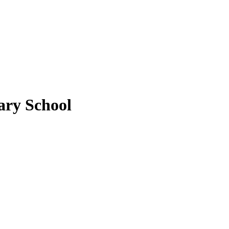
ary School