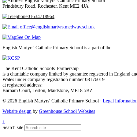
English Martyrs' Catholic Primary School
Frindsbury Road, Rochester, Kent ME2 4JA
01634718964
office@englishmartyrs.medway.sch.uk
See On Map
English Martyrs' Catholic Primary School is a part of the
The Kent Catholic Schools' Partnership
is a charitable company limited by guarantee registered in England an
Wales under company registration number 08176019
at registered address:
Barham Court, Teston, Maidstone, ME18 5BZ
© 2026 English Martyrs' Catholic Primary School ·
Legal Informatio
Website design
by
Greenhouse School Websites
↑
Search site