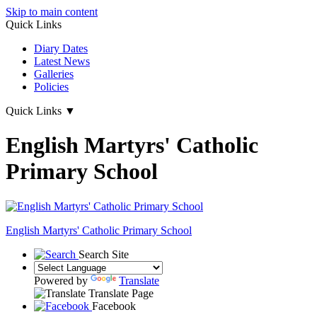
Skip to main content
Quick Links
Diary Dates
Latest News
Galleries
Policies
Quick Links
▼
English Martyrs' Catholic
Primary School
English Martyrs'
Catholic Primary School
Search Site
Powered by
Translate
Translate Page
Facebook