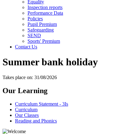
Equality
Inspection reports
Performance Data
Policies
Pupil Premium
Safeguarding
SEND
Sports' Premium
Contact Us
Summer bank holiday
Takes place on: 31/08/2026
Our Learning
Curriculum Statement - 3Is
Curriculum
Our Classes
Reading and Phonics