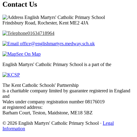
Contact Us
English Martyrs' Catholic Primary School
Frindsbury Road, Rochester, Kent ME2 4JA
01634718964
office@englishmartyrs.medway.sch.uk
See On Map
English Martyrs' Catholic Primary School is a part of the
The Kent Catholic Schools' Partnership
is a charitable company limited by guarantee registered in England
and
Wales under company registration number 08176019
at registered address:
Barham Court, Teston, Maidstone, ME18 5BZ
© 2026 English Martyrs' Catholic Primary School ·
Legal
Information