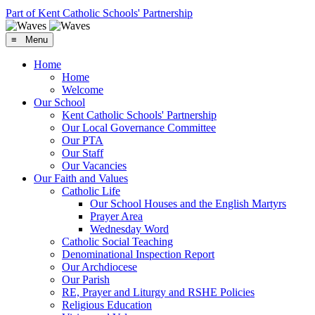
Part of Kent Catholic Schools' Partnership
≡ Menu
Home
Home
Welcome
Our School
Kent Catholic Schools' Partnership
Our Local Governance Committee
Our PTA
Our Staff
Our Vacancies
Our Faith and Values
Catholic Life
Our School Houses and the English Martyrs
Prayer Area
Wednesday Word
Catholic Social Teaching
Denominational Inspection Report
Our Archdiocese
Our Parish
RE, Prayer and Liturgy and RSHE Policies
Religious Education