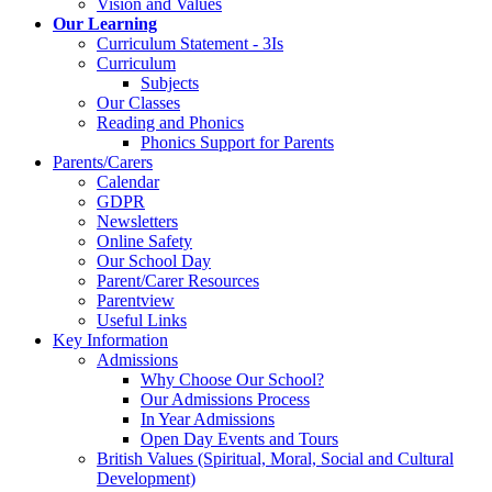
Vision and Values
Our Learning
Curriculum Statement - 3Is
Curriculum
Subjects
Our Classes
Reading and Phonics
Phonics Support for Parents
Parents/Carers
Calendar
GDPR
Newsletters
Online Safety
Our School Day
Parent/Carer Resources
Parentview
Useful Links
Key Information
Admissions
Why Choose Our School?
Our Admissions Process
In Year Admissions
Open Day Events and Tours
British Values (Spiritual, Moral, Social and Cultural
Development)