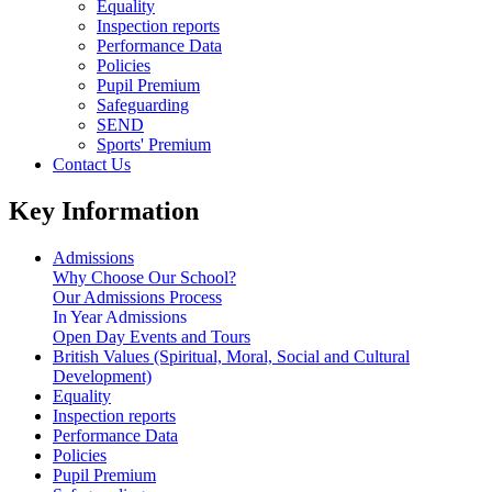
Equality
Inspection reports
Performance Data
Policies
Pupil Premium
Safeguarding
SEND
Sports' Premium
Contact Us
Key Information
Admissions
Why Choose Our School?
Our Admissions Process
In Year Admissions
Open Day Events and Tours
British Values (Spiritual, Moral, Social and Cultural
Development)
Equality
Inspection reports
Performance Data
Policies
Pupil Premium