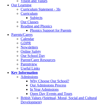
Vision and Values
Our Learning
Curriculum Statement - 3Is
Curriculum
Subjects
Our Classes
Reading and Phonics
Phonics Support for Parents
Parents/Carers
Calendar
GDPR
Newsletters
Online Safety
Our School Day
Parent/Carer Resources
Parentview
Useful Links
Key Information
Admissions
Why Choose Our School?
Our Admissions Process
In Year Admissions
Open Day Events and Tours
British Values (Spiritual, Moral, Social and Cultural
Development)