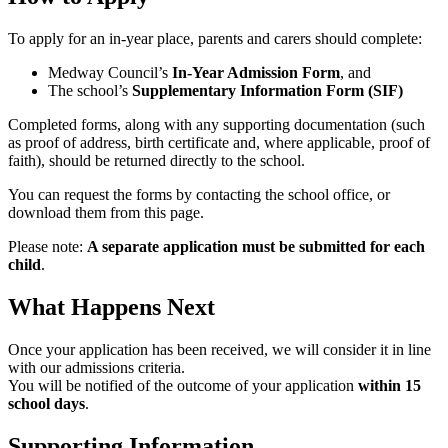
To apply for an in-year place, parents and carers should complete:
Medway Council’s
In-Year Admission Form
, and
The school’s
Supplementary Information Form (SIF)
Completed forms, along with any supporting documentation (such
as proof of address, birth certificate and, where applicable, proof of
faith), should be returned directly to the school.
You can request the forms by contacting the school office, or
download them from this page.
Please note:
A separate application must be submitted for each
child
.
What Happens Next
Once your application has been received, we will consider it in line
with our admissions criteria.
You will be notified of the outcome of your application
within 15
school days
.
Supporting Information