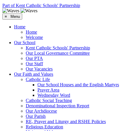
Part of Kent Catholic Schools' Partnership
≡ Menu
Home
Home
Welcome
Our School
Kent Catholic Schools' Partnership
Our Local Governance Committee
Our PTA
Our Staff
Our Vacancies
Our Faith and Values
Catholic Life
Our School Houses and the English Martyrs
Prayer Area
Wednesday Word
Catholic Social Teaching
Denominational Inspection Report
Our Archdiocese
Our Parish
RE, Prayer and Liturgy and RSHE Policies
Religious Education