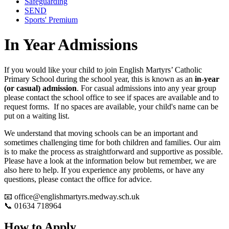
Safeguarding
SEND
Sports' Premium
In Year Admissions
If you would like your child to join English Martyrs’ Catholic
Primary School during the school year, this is known as an
in-year
(or casual) admission
.
For casual admissions into any year group
please contact the school office to see if spaces are available and to
request forms. If no spaces are available, your child's name can be
put on a waiting list.
We understand that moving schools can be an important and
sometimes challenging time for both children and families. Our aim
is to make the process as straightforward and supportive as possible.
Please have a look at the information below but remember, we are
also here to help. If you experience any problems, or have any
questions, please contact the office for advice.
📧
office@englishmartyrs.medway.sch.uk
📞
01634 718964
How to Apply