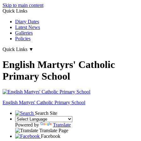
Skip to main content
Quick Links
Diary Dates
Latest News
Galleries
Policies
Quick Links
▼
English Martyrs' Catholic
Primary School
English Martyrs'
Catholic Primary School
Search Site
Powered by
Translate
Translate Page
Facebook