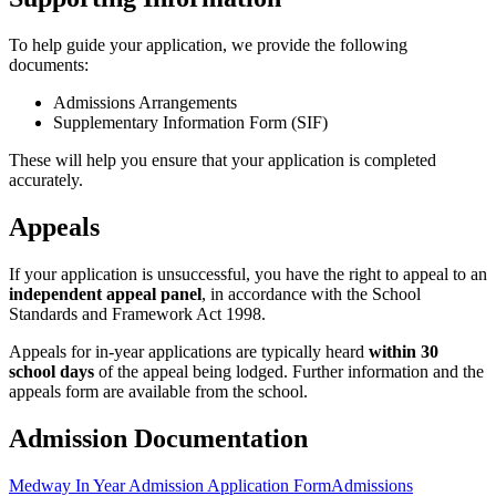
To help guide your application, we provide the following
documents:
Admissions Arrangements
Supplementary Information Form (SIF)
These will help you ensure that your application is completed
accurately.
Appeals
If your application is unsuccessful, you have the right to appeal to an
independent appeal panel
, in accordance with the School
Standards and Framework Act 1998.
Appeals for in-year applications are typically heard
within 30
school days
of the appeal being lodged. Further information and the
appeals form are available from the school.
Admission Documentation
Medway In Year Admission Application Form
Admissions