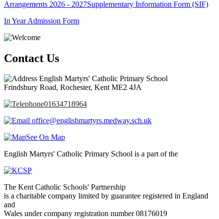
Arrangements 2026 - 2027
Supplementary Information Form (SIF)
In Year Admission Form
Contact Us
English Martyrs' Catholic Primary School
Frindsbury Road, Rochester, Kent ME2 4JA
01634718964
office@englishmartyrs.medway.sch.uk
See On Map
English Martyrs' Catholic Primary School is a part of the
The Kent Catholic Schools' Partnership
is a charitable company limited by guarantee registered in England
and
Wales under company registration number 08176019