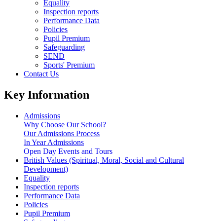
Equality
Inspection reports
Performance Data
Policies
Pupil Premium
Safeguarding
SEND
Sports' Premium
Contact Us
Key Information
Admissions
Why Choose Our School?
Our Admissions Process
In Year Admissions
Open Day Events and Tours
British Values (Spiritual, Moral, Social and Cultural
Development)
Equality
Inspection reports
Performance Data
Policies
Pupil Premium