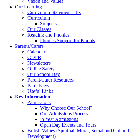
Vision and Values
Our Learning
Curriculum Statement - 3Is
Curriculum
Subjects
Our Classes
Reading and Phonics
Phonics Support for Parents
Parents/Carers
Calendar
GDPR
Newsletters
Online Safety
Our School Day
Parent/Carer Resources
Parentview
Useful Links
Key Information
Admissions
Why Choose Our School?
Our Admissions Process
In Year Admissions
Open Day Events and Tours
British Values (Spiritual, Moral, Social and Cultural
Development)