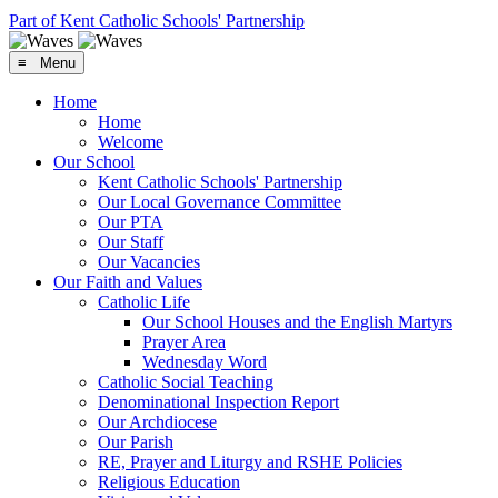
Part of Kent Catholic Schools' Partnership
≡ Menu
Home
Home
Welcome
Our School
Kent Catholic Schools' Partnership
Our Local Governance Committee
Our PTA
Our Staff
Our Vacancies
Our Faith and Values
Catholic Life
Our School Houses and the English Martyrs
Prayer Area
Wednesday Word
Catholic Social Teaching
Denominational Inspection Report
Our Archdiocese
Our Parish
RE, Prayer and Liturgy and RSHE Policies
Religious Education