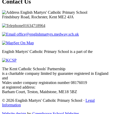
Contact Us
English Martyrs' Catholic Primary School
Frindsbury Road, Rochester, Kent ME2 4JA
01634718964
office@englishmartyrs.medway.sch.uk
See On Map
English Martyrs' Catholic Primary School is a part of the
The Kent Catholic Schools' Partnership
is a charitable company limited by guarantee registered in England
and
Wales under company registration number 08176019
at registered address:
Barham Court, Teston, Maidstone, ME18 5BZ
© 2026 English Martyrs' Catholic Primary School ·
Legal
Information
Website design
by
Greenhouse School Websites