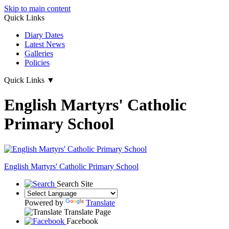
Skip to main content
Quick Links
Diary Dates
Latest News
Galleries
Policies
Quick Links
▼
English Martyrs' Catholic
Primary School
English Martyrs'
Catholic Primary School
Search Site
Powered by
Translate
Translate Page
Facebook