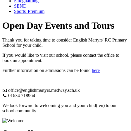
Safeguarding
SEND
Sports' Premium
Open Day Events and Tours
Thank you for taking time to consider English Martyrs' RC Primary
School for your child.
If you would like to visit our school, please contact the office to
book an appointment.
Further information on admissions can be found
here
📧 office@englishmartyrs.medway.sch.uk
📞 01634 718964
We look forward to welcoming you and your child(ren) to our
school community.