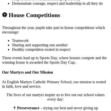
Demonstrate courage, respect and leadership in all they do
⚽
House Competitions
Throughout the year, pupils take part in house competitions which
encourage:
Teamwork
Sharing and supporting one another
Healthy competition rooted in respect
These events lead up to Sports Day, where houses compete and the
winning house is awarded the Sports Day Cup.
Our Martyrs and Our Mission
At English Martyrs Catholic Primary School, our mission is rooted
in faith, love and service.
The lives of our martyrs inspire us to live out our school values
every day:
✝️
Perseverance
– trying our best and never giving up