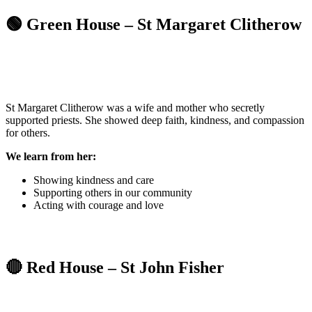
🟢 Green House – St Margaret Clitherow
St Margaret Clitherow was a wife and mother who secretly
supported priests. She showed deep faith, kindness, and compassion
for others.
We learn from her:
Showing kindness and care
Supporting others in our community
Acting with courage and love
🔴 Red House – St John Fisher