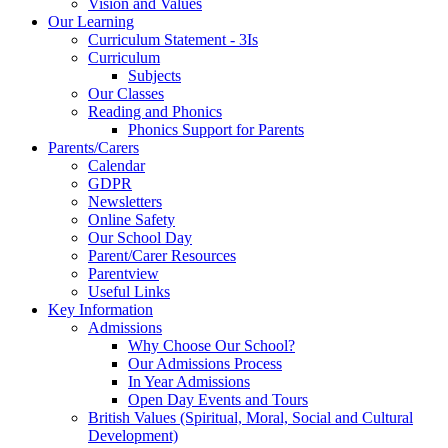
Vision and Values
Our Learning
Curriculum Statement - 3Is
Curriculum
Subjects
Our Classes
Reading and Phonics
Phonics Support for Parents
Parents/Carers
Calendar
GDPR
Newsletters
Online Safety
Our School Day
Parent/Carer Resources
Parentview
Useful Links
Key Information
Admissions
Why Choose Our School?
Our Admissions Process
In Year Admissions
Open Day Events and Tours
British Values (Spiritual, Moral, Social and Cultural
Development)