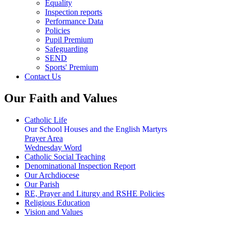
Equality
Inspection reports
Performance Data
Policies
Pupil Premium
Safeguarding
SEND
Sports' Premium
Contact Us
Our Faith and Values
Catholic Life
Our School Houses and the English Martyrs
Prayer Area
Wednesday Word
Catholic Social Teaching
Denominational Inspection Report
Our Archdiocese
Our Parish
RE, Prayer and Liturgy and RSHE Policies
Religious Education
Vision and Values