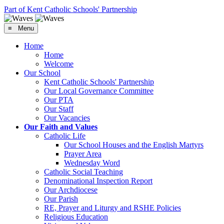
Part of Kent Catholic Schools' Partnership
≡ Menu
Home
Home
Welcome
Our School
Kent Catholic Schools' Partnership
Our Local Governance Committee
Our PTA
Our Staff
Our Vacancies
Our Faith and Values
Catholic Life
Our School Houses and the English Martyrs
Prayer Area
Wednesday Word
Catholic Social Teaching
Denominational Inspection Report
Our Archdiocese
Our Parish
RE, Prayer and Liturgy and RSHE Policies
Religious Education