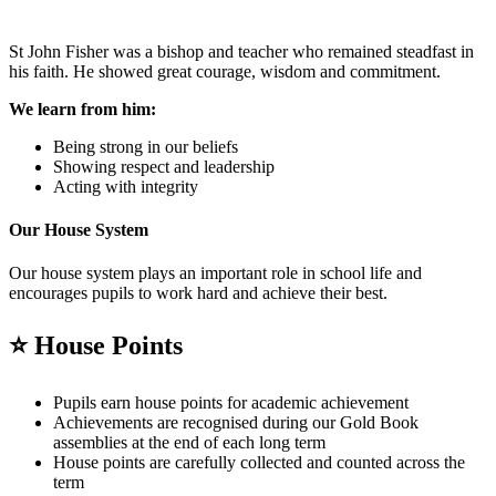
St John Fisher was a bishop and teacher who remained steadfast in
his faith. He showed great courage, wisdom and commitment.
We learn from him:
Being strong in our beliefs
Showing respect and leadership
Acting with integrity
Our House System
Our house system plays an important role in school life and
encourages pupils to work hard and achieve their best.
⭐
House Points
Pupils earn house points for academic achievement
Achievements are recognised during our Gold Book
assemblies at the end of each long term
House points are carefully collected and counted across the
term