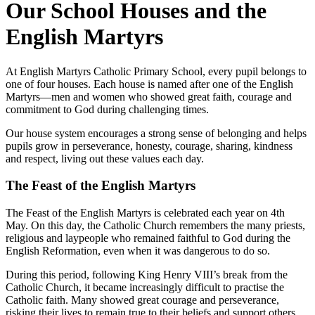
Our School Houses and the
English Martyrs
At English Martyrs Catholic Primary School, every pupil belongs to
one of four houses. Each house is named after one of the English
Martyrs—men and women who showed great faith, courage and
commitment to God during challenging times.
Our house system encourages a strong sense of belonging and helps
pupils grow in perseverance, honesty, courage, sharing, kindness
and respect, living out these values each day.
The Feast of the English Martyrs
The Feast of the English Martyrs is celebrated each year on 4th
May. On this day, the Catholic Church remembers the many priests,
religious and laypeople who remained faithful to God during the
English Reformation, even when it was dangerous to do so.
During this period, following King Henry VIII’s break from the
Catholic Church, it became increasingly difficult to practise the
Catholic faith. Many showed great courage and perseverance,
risking their lives to remain true to their beliefs and support others.