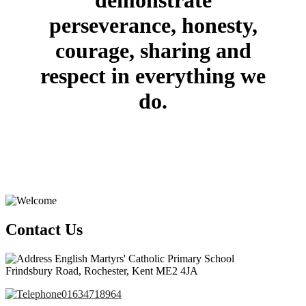
demonstrate
perseverance, honesty,
courage, sharing and
respect in everything we
do.
Contact Us
English Martyrs' Catholic Primary School
Frindsbury Road, Rochester, Kent ME2 4JA
01634718964