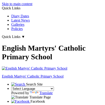
Skip to main content
Quick Links
Diary Dates
Latest News
Galleries
Policies
Quick Links
▼
English Martyrs' Catholic
Primary School
English Martyrs'
Catholic Primary School
Search Site
Powered by
Translate
Translate Page
Facebook