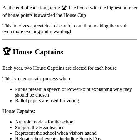
At the end of each long term: 🏆 The house with the highest number
of house points is awarded the House Cup
This involves a great deal of careful counting, making the result
even more exciting and rewarding!
🏆
House Captains
Each year, two House Captains are elected for each house.
This is a democratic process where:
Pupils present a speech or PowerPoint explaining why they
should be chosen
Ballot papers are used for voting
House Captains:
Are role models for the school
Support the Headteacher
Represent the school when visitors attend
Help at school events, including Sports Day