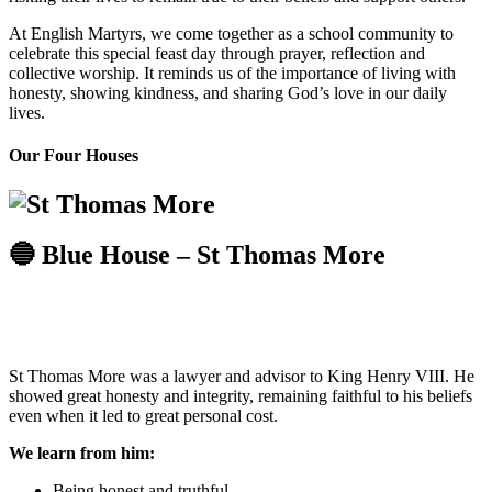
At English Martyrs, we come together as a school community to
celebrate this special feast day through prayer, reflection and
collective worship. It reminds us of the importance of living with
honesty, showing kindness, and sharing God’s love in our daily
lives.
Our Four Houses
🔵 Blue House – St Thomas More
St Thomas More was a lawyer and advisor to King Henry VIII. He
showed great honesty and integrity, remaining faithful to his beliefs
even when it led to great personal cost.
We learn from him:
Being honest and truthful