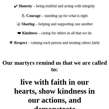
✔️
Honesty
– being truthful and acting with integrity
💪
Courage
– standing up for what is right
🤝
Sharing
– helping and supporting one another
❤️
Kindness
– caring for others in all that we do
🌟
Respect
– valuing each person and treating others fairly
Our martyrs remind us that we are called
to:
live with faith in our
hearts, show kindness in
our actions, and