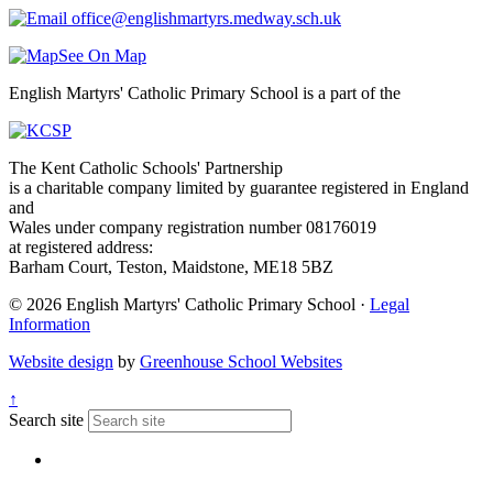
office@englishmartyrs.medway.sch.uk
See On Map
English Martyrs' Catholic Primary School is a part of the
The Kent Catholic Schools' Partnership
is a charitable company limited by guarantee registered in England
and
Wales under company registration number 08176019
at registered address:
Barham Court, Teston, Maidstone, ME18 5BZ
© 2026 English Martyrs' Catholic Primary School ·
Legal
Information
Website design
by
Greenhouse School Websites
↑
Search site