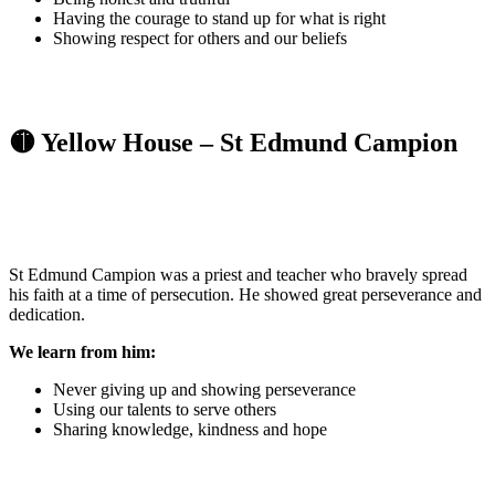
Having the courage to stand up for what is right
Showing respect for others and our beliefs
🟡 Yellow House – St Edmund Campion
St Edmund Campion was a priest and teacher who bravely spread
his faith at a time of persecution. He showed great perseverance and
dedication.
We learn from him:
Never giving up and showing perseverance
Using our talents to serve others
Sharing knowledge, kindness and hope