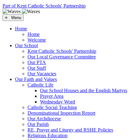
Part of Kent Catholic Schools' Partnership
≡ Menu
Home
Home
Welcome
Our School
Kent Catholic Schools' Partnership
Our Local Governance Committee
Our PTA
Our Staff
Our Vacancies
Our Faith and Values
Catholic Life
Our School Houses and the English Martyrs
Prayer Area
Wednesday Word
Catholic Social Teaching
Denominational Inspection Report
Our Archdiocese
Our Parish
RE, Prayer and Liturgy and RSHE Policies
Religious Education