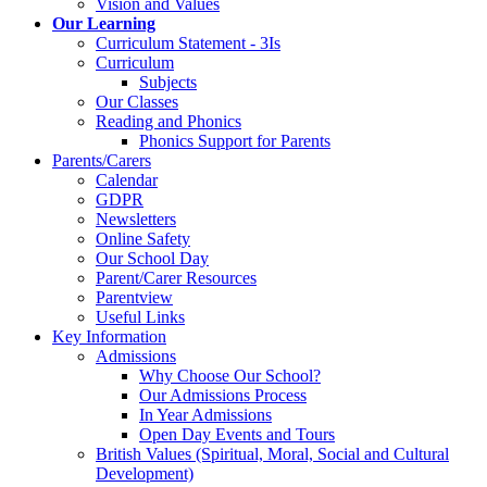
Vision and Values
Our Learning
Curriculum Statement - 3Is
Curriculum
Subjects
Our Classes
Reading and Phonics
Phonics Support for Parents
Parents/Carers
Calendar
GDPR
Newsletters
Online Safety
Our School Day
Parent/Carer Resources
Parentview
Useful Links
Key Information
Admissions
Why Choose Our School?
Our Admissions Process
In Year Admissions
Open Day Events and Tours
British Values (Spiritual, Moral, Social and Cultural
Development)