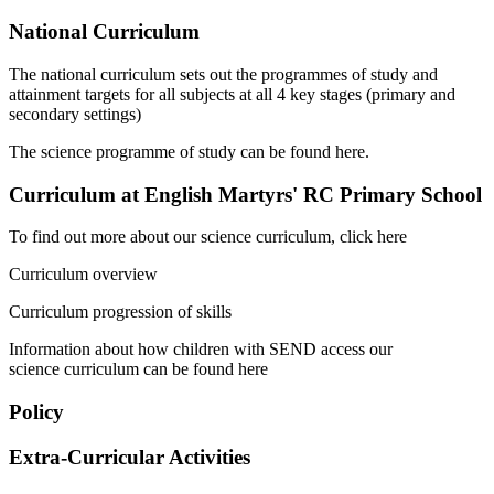
National Curriculum
The national curriculum sets out the programmes of study and
attainment targets for all subjects at all 4 key stages (primary and
secondary settings)
The science programme of study can be found here.
Curriculum at English Martyrs' RC Primary School
To find out more about our science curriculum, click here
Curriculum overview
Curriculum progression of skills
Information about how children with SEND access our
science curriculum can be found here
Policy
Extra-Curricular Activities