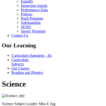
Equality
Inspection reports
Performance Data
Policies
Pupil Premium
Safeguarding
SEND
Sports' Premium
Contact Us
Our Learning
Curriculum Statement - 3Is
Curriculum
Subjects
Our Classes
Reading and Phonics
Science
Science Subject Leader: Miss E Jug