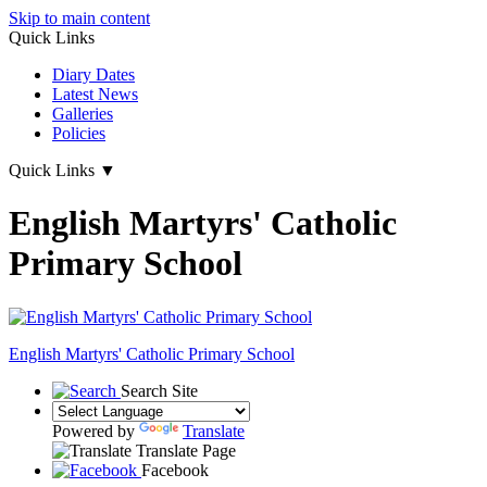
Skip to main content
Quick Links
Diary Dates
Latest News
Galleries
Policies
Quick Links
▼
English Martyrs' Catholic
Primary School
English Martyrs'
Catholic Primary School
Search Site
Powered by
Translate
Translate Page
Facebook