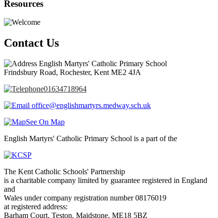
Resources
Contact Us
English Martyrs' Catholic Primary School
Frindsbury Road, Rochester, Kent ME2 4JA
01634718964
office@englishmartyrs.medway.sch.uk
See On Map
English Martyrs' Catholic Primary School is a part of the
The Kent Catholic Schools' Partnership
is a charitable company limited by guarantee registered in England
and
Wales under company registration number 08176019
at registered address:
Barham Court, Teston, Maidstone, ME18 5BZ