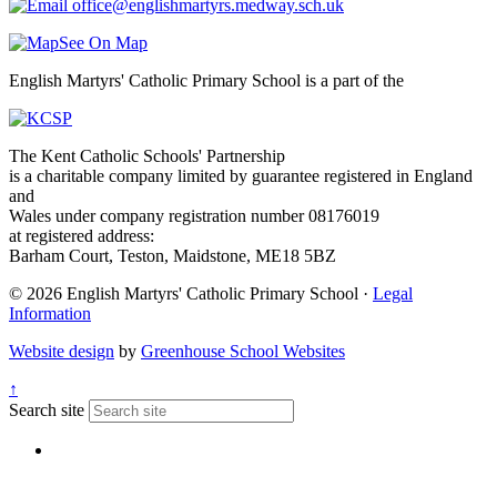
office@englishmartyrs.medway.sch.uk
See On Map
English Martyrs' Catholic Primary School is a part of the
The Kent Catholic Schools' Partnership
is a charitable company limited by guarantee registered in England
and
Wales under company registration number 08176019
at registered address:
Barham Court, Teston, Maidstone, ME18 5BZ
© 2026 English Martyrs' Catholic Primary School ·
Legal
Information
Website design
by
Greenhouse School Websites
↑
Search site