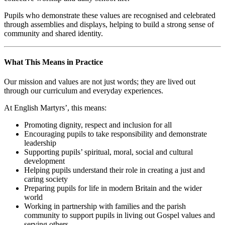
Pupils who demonstrate these values are recognised and celebrated
through assemblies and displays, helping to build a strong sense of
community and shared identity.
What This Means in Practice
Our mission and values are not just words; they are lived out
through our curriculum and everyday experiences.
At English Martyrs’, this means:
Promoting dignity, respect and inclusion for all
Encouraging pupils to take responsibility and demonstrate
leadership
Supporting pupils’ spiritual, moral, social and cultural
development
Helping pupils understand their role in creating a just and
caring society
Preparing pupils for life in modern Britain and the wider
world
Working in partnership with families and the parish
community to support pupils in living out Gospel values and
serving others