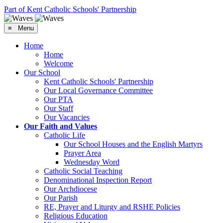
Part of Kent Catholic Schools' Partnership
≡ Menu
Home
Home
Welcome
Our School
Kent Catholic Schools' Partnership
Our Local Governance Committee
Our PTA
Our Staff
Our Vacancies
Our Faith and Values
Catholic Life
Our School Houses and the English Martyrs
Prayer Area
Wednesday Word
Catholic Social Teaching
Denominational Inspection Report
Our Archdiocese
Our Parish
RE, Prayer and Liturgy and RSHE Policies
Religious Education