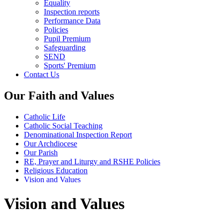
Equality
Inspection reports
Performance Data
Policies
Pupil Premium
Safeguarding
SEND
Sports' Premium
Contact Us
Our Faith and Values
Catholic Life
Catholic Social Teaching
Denominational Inspection Report
Our Archdiocese
Our Parish
RE, Prayer and Liturgy and RSHE Policies
Religious Education
Vision and Values
Vision and Values