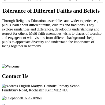
Tolerance of Different Faiths and Beliefs
Through Religious Education, assemblies and wider experiences,
pupils learn about different faiths, cultures and traditions. They
explore similarities and differences, developing understanding and
respect for others. Multi-faith assemblies, visits to places of worship
and engagement with visitors from different backgrounds help
pupils to appreciate diversity and understand the importance of
living together in harmony.
Contact Us
English Martyrs' Catholic Primary School
Frindsbury Road, Rochester, Kent ME2 4JA
01634718964