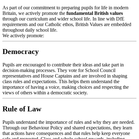
As part of our commitment to preparing pupils for life in modern
Britain, we actively promote the
fundamental British values
through our curriculum and wider school life.
In line with DfE
requirements and our Catholic ethos, British Values are embedded
throughout daily school life.
We actively promote:
Democracy
Pupils are encouraged to contribute their ideas and take part in
decision-making processes. They vote for School Council
representatives and House Captains and are involved in shaping
class rules and expectations. This helps them understand the
importance of having a voice, making choices and respecting the
views of others within a democratic society.
Rule of Law
Pupils understand the importance of rules and why they are needed.
Through our Behaviour Policy and shared expectations, they learn
that actions have consequences and that rules help keep everyone
safe and respected. Class and whole-school rewards, including