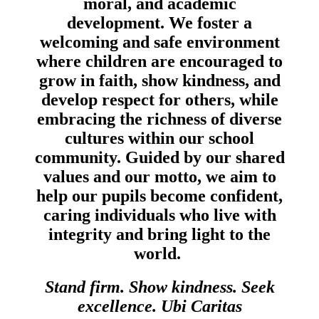
moral, and academic
development. We foster a
welcoming and safe environment
where children are encouraged to
grow in faith, show kindness, and
develop respect for others, while
embracing the richness of diverse
cultures within our school
community. Guided by our shared
values and our motto, we aim to
help our pupils become confident,
caring individuals who live with
integrity and bring light to the
world.
Stand firm. Show kindness. Seek
excellence. Ubi Caritas