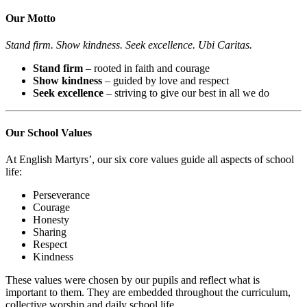
Our Motto
Stand firm. Show kindness. Seek excellence. Ubi Caritas.
Stand firm
– rooted in faith and courage
Show kindness
– guided by love and respect
Seek excellence
– striving to give our best in all we do
Our School Values
At English Martyrs’, our six core values guide all aspects of school
life:
Perseverance
Courage
Honesty
Sharing
Respect
Kindness
These values were chosen by our pupils and reflect what is
important to them. They are embedded throughout the curriculum,
collective worship and daily school life.