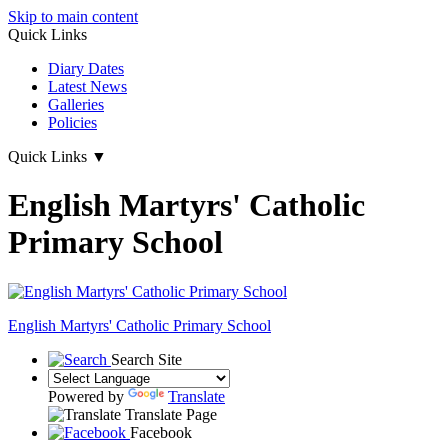
Skip to main content
Quick Links
Diary Dates
Latest News
Galleries
Policies
Quick Links
▼
English Martyrs' Catholic
Primary School
English Martyrs'
Catholic Primary School
Search Site
Powered by
Translate
Translate Page
Facebook