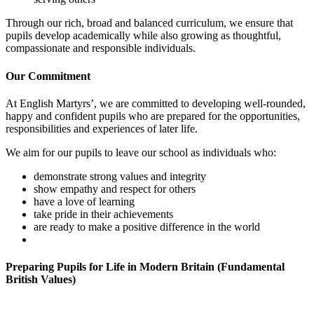
Through our rich, broad and balanced curriculum, we ensure that
pupils develop academically while also growing as thoughtful,
compassionate and responsible individuals.
Our Commitment
At English Martyrs’, we are committed to developing well-rounded,
happy and confident pupils who are prepared for the opportunities,
responsibilities and experiences of later life.
We aim for our pupils to leave our school as individuals who:
demonstrate strong values and integrity
show empathy and respect for others
have a love of learning
take pride in their achievements
are ready to make a positive difference in the world
Preparing Pupils for Life in Modern Britain (Fundamental
British Values)