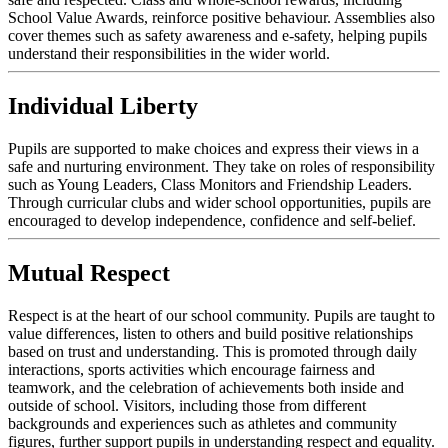
School Value Awards, reinforce positive behaviour. Assemblies also
cover themes such as safety awareness and e-safety, helping pupils
understand their responsibilities in the wider world.
Individual Liberty
Pupils are supported to make choices and express their views in a
safe and nurturing environment. They take on roles of responsibility
such as Young Leaders, Class Monitors and Friendship Leaders.
Through curricular clubs and wider school opportunities, pupils are
encouraged to develop independence, confidence and self-belief.
Mutual Respect
Respect is at the heart of our school community. Pupils are taught to
value differences, listen to others and build positive relationships
based on trust and understanding. This is promoted through daily
interactions, sports activities which encourage fairness and
teamwork, and the celebration of achievements both inside and
outside of school. Visitors, including those from different
backgrounds and experiences such as athletes and community
figures, further support pupils in understanding respect and equality.