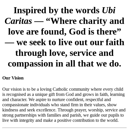
Inspired by the words
Ubi
Caritas
— “Where charity and
love are found, God is there”
— we seek to live out our faith
through love, service and
compassion in all that we do.
Our Vision
Our vision is to be a loving Catholic community where every child
is recognised as a unique gift from God and grows in faith, learning
and character. We aspire to nurture confident, respectful and
compassionate individuals who stand firm in their values, show
kindness and seek excellence. Through prayer, worship, service and
strong partnerships with families and parish, we guide our pupils to
live with integrity and make a positive contribution to the world.