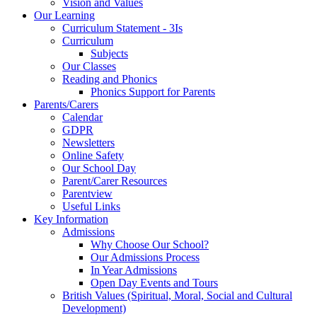
Vision and Values
Our Learning
Curriculum Statement - 3Is
Curriculum
Subjects
Our Classes
Reading and Phonics
Phonics Support for Parents
Parents/Carers
Calendar
GDPR
Newsletters
Online Safety
Our School Day
Parent/Carer Resources
Parentview
Useful Links
Key Information
Admissions
Why Choose Our School?
Our Admissions Process
In Year Admissions
Open Day Events and Tours
British Values (Spiritual, Moral, Social and Cultural
Development)