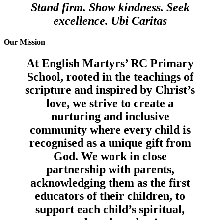
Stand firm. Show kindness. Seek
excellence. Ubi Caritas
Our Mission
At English Martyrs’ RC Primary
School, rooted in the teachings of
scripture and inspired by Christ’s
love, we strive to create a
nurturing and inclusive
community where every child is
recognised as a unique gift from
God. We work in close
partnership with parents,
acknowledging them as the first
educators of their children, to
support each child’s spiritual,