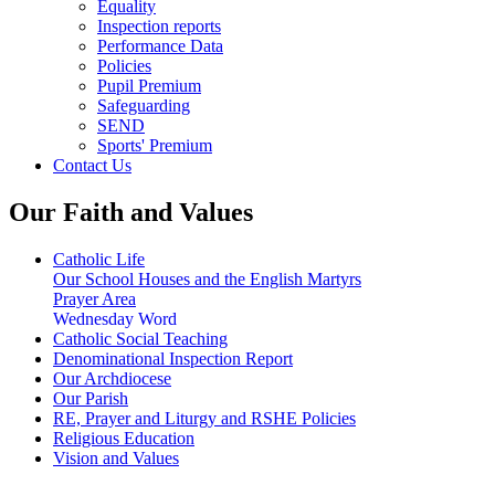
Equality
Inspection reports
Performance Data
Policies
Pupil Premium
Safeguarding
SEND
Sports' Premium
Contact Us
Our Faith and Values
Catholic Life
Our School Houses and the English Martyrs
Prayer Area
Wednesday Word
Catholic Social Teaching
Denominational Inspection Report
Our Archdiocese
Our Parish
RE, Prayer and Liturgy and RSHE Policies
Religious Education
Vision and Values