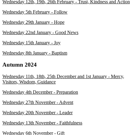
Wednesday 12th, 19th, 26th February - Trust, Kindness and Action
Wednesday 5th February - Follow
Wednesday 29th January - Hope
Wednesday 22nd January - Good News
Wednesday 15th January - Joy
Wednesday 8th January - Baptism
Autumn 2024
Wednesday 11th, 18th, 25th December and 1st January - Mercy,
Visitors, Wisdom, Guidance
Wednesday 4th December - Preparation
Wedn
esday 27th November - Advent
Wednesday 20th November - Leader
Wednesday 13th November - Faithfulness
Wednesday 6th November - Gift