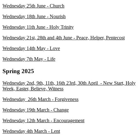
Wednesday 25th June - Church
Wednesday 18th June - Nourish
Wednesday 11th June - Holy Trinity
Wednesday 21st, 28th and 4th June - Peace, Helper, Pentecost
Wednesday 14th May - Love
Wednesday 7th May - Life
Spring 2025
Wednesday 2nd, 9th, 11th, 16th 23rd, 30th April - New Start, Holy
Week, Easter, Believe, Witness
Wednesday 26th March - Forgiveness
Wednesday 19th March - Change
Wednesday 12th March - Encouragement
Wednesday 4th March - Lent