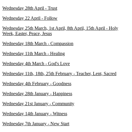
Wednesday 28th April - Trust
Wednesday 22 April - Follow
Wednesday 25th March, 1st April, 8th April, 15th April - Holy
Week, Easter, Peace, Jesus
Wednesday 18th March - Compassion
Wednesday 11th March - Healing
Wednesday 4th March - God's Love
Wednesday 11th, 18th, 25th February - Teacher, Lent, Sacred
Wednesday 4th February - Goodness
Wednesday 28th January - Happiness
Wednesday 21st January - Community
Wednesday 14th January - Witness
Wednesday 7th January - New Start