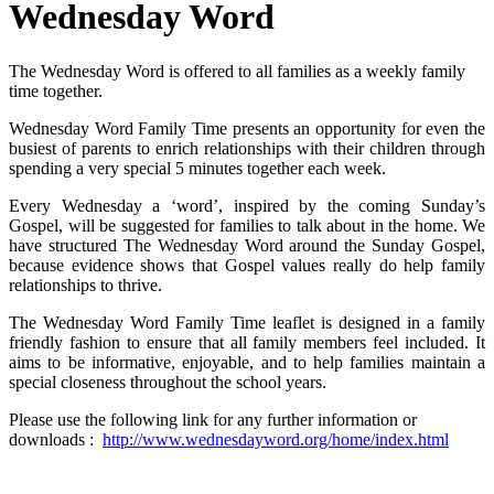
Wednesday Word
The Wednesday Word is offered to all families as a weekly family
time together.
Wednesday Word Family Time presents an opportunity for even the
busiest of parents to enrich relationships with their children through
spending a very special 5 minutes together each week.
Every Wednesday a ‘word’, inspired by the coming Sunday’s
Gospel, will be suggested for families to talk about in the home. We
have structured The Wednesday Word around the Sunday Gospel,
because evidence shows that Gospel values really do help family
relationships to thrive.
The Wednesday Word Family Time leaflet is designed in a family
friendly fashion to ensure that all family members feel included. It
aims to be informative, enjoyable, and to help families maintain a
special closeness throughout the school years.
Please use the following link for any further information or
downloads :
http://www.wednesdayword.org/home/index.html
Spring 2026