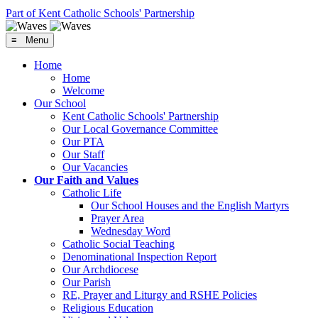
Part of Kent Catholic Schools' Partnership
≡ Menu
Home
Home
Welcome
Our School
Kent Catholic Schools' Partnership
Our Local Governance Committee
Our PTA
Our Staff
Our Vacancies
Our Faith and Values
Catholic Life
Our School Houses and the English Martyrs
Prayer Area
Wednesday Word
Catholic Social Teaching
Denominational Inspection Report
Our Archdiocese
Our Parish
RE, Prayer and Liturgy and RSHE Policies
Religious Education