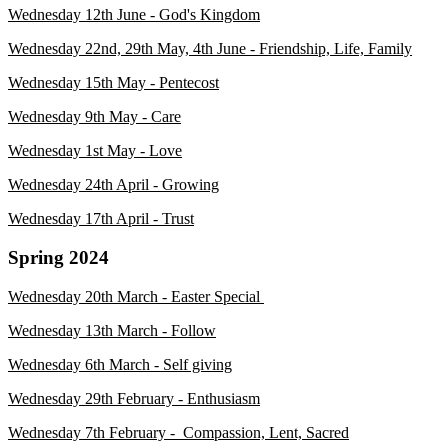
Wednesday 12th June - God's Kingdom
Wednesday 22nd, 29th May, 4th June - Friendship, Life, Family
Wednesday 15th May - Pentecost
Wednesday 9th May - Care
Wednesday 1st May - Love
Wednesday 24th April - Growing
Wednesday 17th April - Trust
Spring 2024
Wednesday 20th March - Easter Special
Wednesday 13th March - Follow
Wednesday 6th March - Self giving
Wednesday 29th February - Enthusiasm
Wednesday 7th February - Compassion, Lent, Sacred