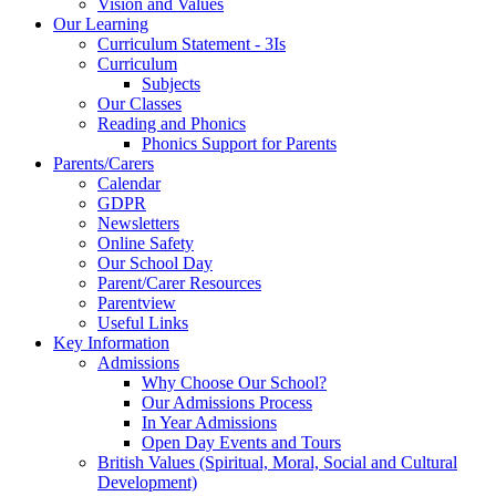
Vision and Values
Our Learning
Curriculum Statement - 3Is
Curriculum
Subjects
Our Classes
Reading and Phonics
Phonics Support for Parents
Parents/Carers
Calendar
GDPR
Newsletters
Online Safety
Our School Day
Parent/Carer Resources
Parentview
Useful Links
Key Information
Admissions
Why Choose Our School?
Our Admissions Process
In Year Admissions
Open Day Events and Tours
British Values (Spiritual, Moral, Social and Cultural
Development)