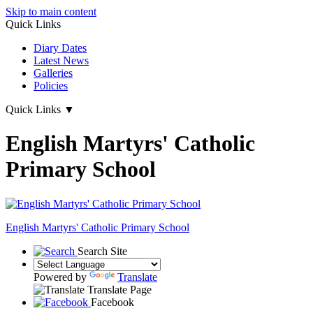
Skip to main content
Quick Links
Diary Dates
Latest News
Galleries
Policies
Quick Links
▼
English Martyrs' Catholic
Primary School
English Martyrs'
Catholic Primary School
Search Site
Powered by
Translate
Translate Page
Facebook