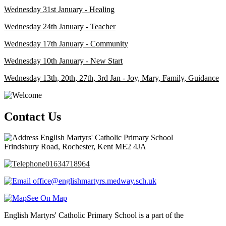
Wednesday 31st January - Healing
Wednesday 24th January - Teacher
Wednesday 17th January - Community
Wednesday 10th January - New Start
Wednesday 13th, 20th, 27th, 3rd Jan - Joy, Mary, Family, Guidance
Contact Us
English Martyrs' Catholic Primary School
Frindsbury Road, Rochester, Kent ME2 4JA
01634718964
office@englishmartyrs.medway.sch.uk
See On Map
English Martyrs' Catholic Primary School is a part of the