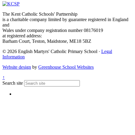
The Kent Catholic Schools' Partnership
is a charitable company limited by guarantee registered in England
and
Wales under company registration number 08176019
at registered address:
Barham Court, Teston, Maidstone, ME18 5BZ
© 2026 English Martyrs' Catholic Primary School ·
Legal
Information
Website design
by
Greenhouse School Websites
↑
Search site