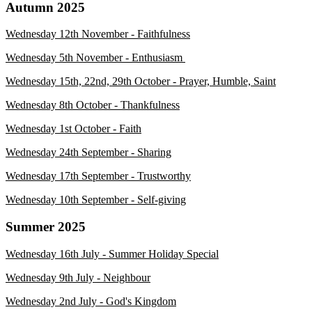
Autumn 2025
Wednesday 12th November - Faithfulness
Wednesday 5th November - Enthusiasm
Wednesday 15th, 22nd, 29th October - Prayer, Humble, Saint
Wednesday 8th October - Thankfulnes
s
Wednesday 1st October - Faith
Wednesday 24th September - Sharing
Wednesday 17th September
- Trustworthy
Wednesday 10th September
- Self-giving
Summer 2025
Wednesday 16th July - Summer Holiday Special
Wednesday 9th July - Neighbour
Wednesday 2nd July - God's Kingdom