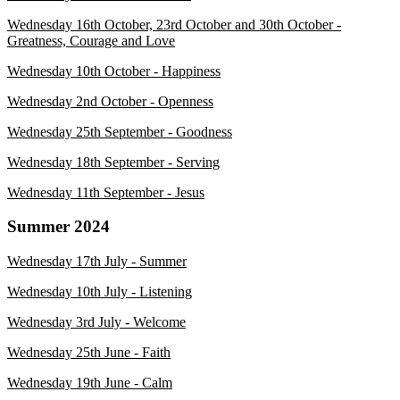
Wednesday 16th October, 23rd October and 30th October -
Greatness, Courage and Love
Wednesday 10th October - Happiness
Wednesday 2nd October - Openness
Wednesday 25th September - Goodness
Wednesday 18th September - Serving
Wednesday 11th September - Jesus
Summer 2024
Wednesday 17th July - Summer
Wednesday 10th July - Listening
Wednesday 3rd July - Welcome
Wednesday 25th June - Faith
Wednesday 19th June - Calm