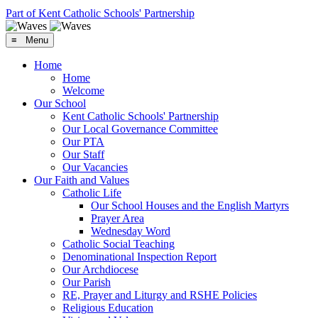
Part of Kent Catholic Schools' Partnership
≡ Menu
Home
Home
Welcome
Our School
Kent Catholic Schools' Partnership
Our Local Governance Committee
Our PTA
Our Staff
Our Vacancies
Our Faith and Values
Catholic Life
Our School Houses and the English Martyrs
Prayer Area
Wednesday Word
Catholic Social Teaching
Denominational Inspection Report
Our Archdiocese
Our Parish
RE, Prayer and Liturgy and RSHE Policies
Religious Education