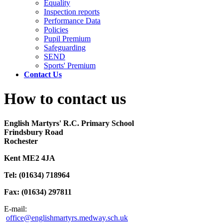
Equality
Inspection reports
Performance Data
Policies
Pupil Premium
Safeguarding
SEND
Sports' Premium
Contact Us
How to contact us
English Martyrs' R.C. Primary School
Frindsbury Road
Rochester
Kent ME2 4JA
Tel: (01634) 718964
Fax: (01634) 297811
E-mail:
office@englishmartyrs.medway.sch.uk