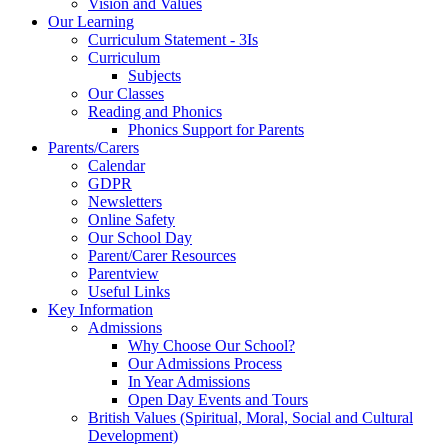
Vision and Values
Our Learning
Curriculum Statement - 3Is
Curriculum
Subjects
Our Classes
Reading and Phonics
Phonics Support for Parents
Parents/Carers
Calendar
GDPR
Newsletters
Online Safety
Our School Day
Parent/Carer Resources
Parentview
Useful Links
Key Information
Admissions
Why Choose Our School?
Our Admissions Process
In Year Admissions
Open Day Events and Tours
British Values (Spiritual, Moral, Social and Cultural
Development)