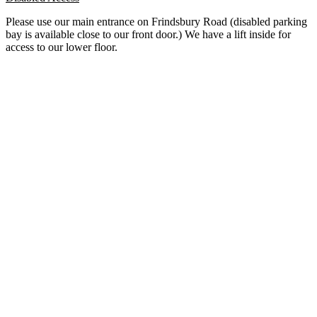
Please use our main entrance on Frindsbury Road (disabled parking
bay is available close to our front door.) We have a lift inside for
access to our lower floor.