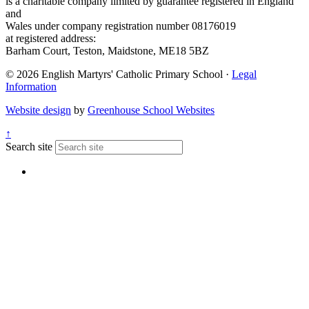
is a charitable company limited by guarantee registered in England
and
Wales under company registration number 08176019
at registered address:
Barham Court, Teston, Maidstone, ME18 5BZ
© 2026 English Martyrs' Catholic Primary School ·
Legal
Information
Website design
by
Greenhouse School Websites
↑
Search site