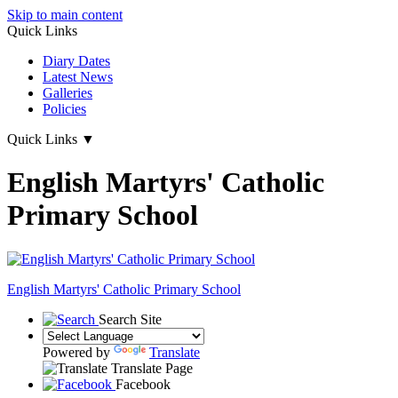
Skip to main content
Quick Links
Diary Dates
Latest News
Galleries
Policies
Quick Links
▼
English Martyrs' Catholic
Primary School
English Martyrs'
Catholic Primary School
Search Site
Powered by
Translate
Translate Page
Facebook