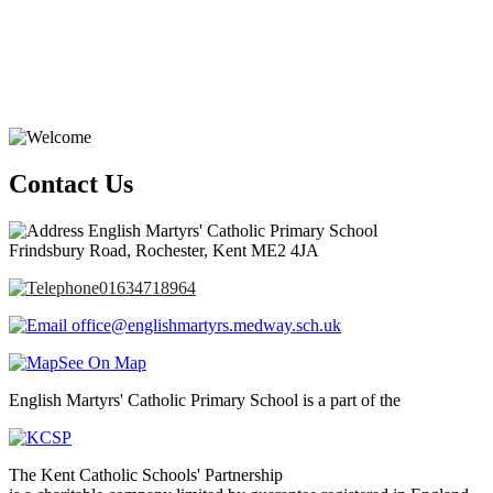
Contact Us
English Martyrs' Catholic Primary School
Frindsbury Road, Rochester, Kent ME2 4JA
01634718964
office@englishmartyrs.medway.sch.uk
See On Map
English Martyrs' Catholic Primary School is a part of the
The Kent Catholic Schools' Partnership