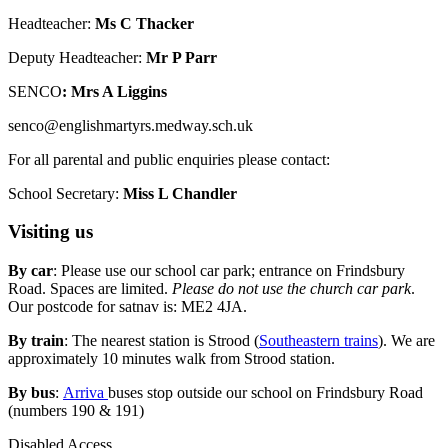
Headteacher:
Ms C Thacker
Deputy Headteacher:
Mr P Parr
SENCO
: Mrs A Liggins
senco@englishmartyrs.medway.sch.uk
For all parental and public enquiries please contact:
School Secretary:
Miss L Chandler
Visiting us
By car
: Please use our school car park; entrance on Frindsbury
Road. Spaces are limited.
Please do not use the church car park
.
Our postcode for satnav is: ME2 4JA.
By train
: The nearest station is Strood (
Southeastern trains
). We are
approximately 10 minutes walk from Strood station.
By bus
:
Arriva
buses stop outside our school on Frindsbury Road
(numbers 190 & 191)
Disabled Access